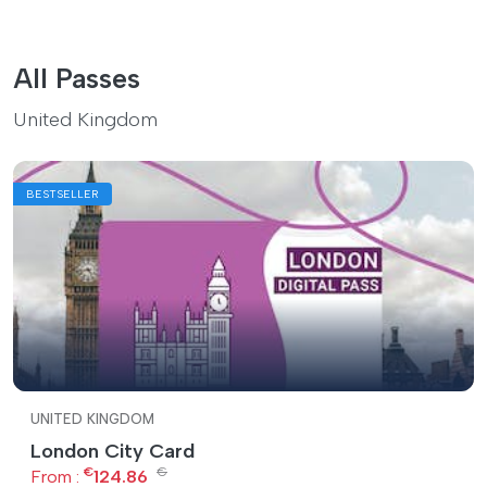
All Passes
United Kingdom
BESTSELLER
UNITED KINGDOM
London City Card
€
€
From :
124.86