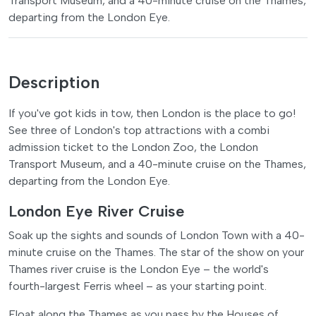
Transport Museum, and a 40-minute cruise on the Thames,
departing from the London Eye.
Description
If you've got kids in tow, then London is the place to go!
See three of London's top attractions with a combi
admission ticket to the London Zoo, the London
Transport Museum, and a 40-minute cruise on the Thames,
departing from the London Eye.
London Eye River Cruise
Soak up the sights and sounds of London Town with a 40-
minute cruise on the Thames. The star of the show on your
Thames river cruise is the London Eye – the world's
fourth-largest Ferris wheel – as your starting point.
Float along the Thames as you pass by the Houses of