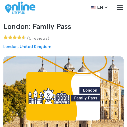
EN
London: Family Pass
(5 reviews)
London, United Kingdom