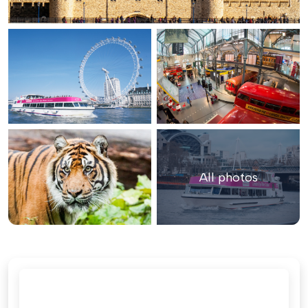
All photos