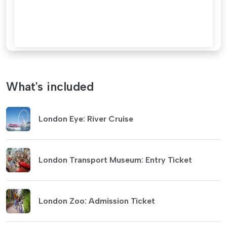
What's included
London Eye: River Cruise
London Transport Museum: Entry Ticket
London Zoo: Admission Ticket