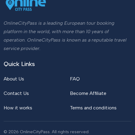
OnlineCityPass is a leading European tour booking
platform in the world, with more than 10 years of
operation. OnlineCityPass is known as a reputable travel
service provider.
Quick Links
About Us
FAQ
Contact Us
Become Affiliate
How it works
Terms and conditions
© 2026 OnlineCityPass. All rights reserved.