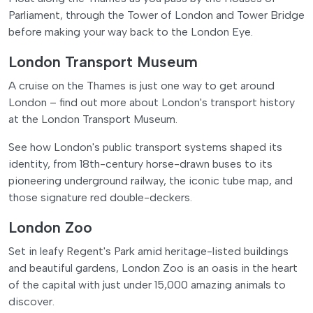
Parliament, through the Tower of London and Tower Bridge
before making your way back to the London Eye.
London Transport Museum
A cruise on the Thames is just one way to get around
London – find out more about London's transport history
at the London Transport Museum.
See how London's public transport systems shaped its
identity, from 18th-century horse-drawn buses to its
pioneering underground railway, the iconic tube map, and
those signature red double-deckers.
London Zoo
Set in leafy Regent's Park amid heritage-listed buildings
and beautiful gardens, London Zoo is an oasis in the heart
of the capital with just under 15,000 amazing animals to
discover.