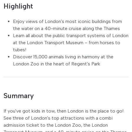
Highlight
Enjoy views of London's most iconic buildings from
the water on a 40-minute cruise along the Thames
Learn all about the public transport systems of London
at the London Transport Museum – from horses to
tubes!
Discover 15,000 animals living in harmony at the
London Zoo in the heart of Regent's Park
Summary
If you've got kids in tow, then London is the place to go!
See three of London's top attractions with a combi
admission ticket to the London Zoo, the London