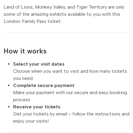
Land of Lions, Monkey Valley, and Tiger Territory are only
some of the amazing exhibits available to you with this
London: Family Pass ticket.
How it works
Select your visit dates
Choose when you want to visit and how many tickets
you need
Complete secure payment
Make your payment with our secure and easy booking
process
Receive your tickets
Get your tickets by email – follow the instructions and
enjoy your visits!