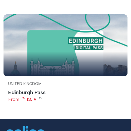
UNITED KINGDOM
Edinburgh Pass
€
€
From :
113.19