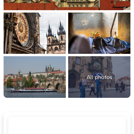
All photos