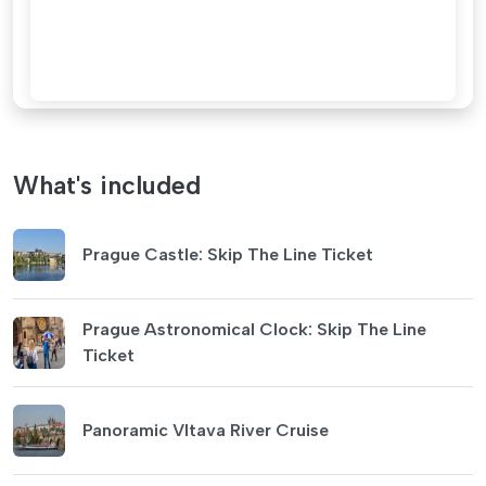
What's included
Prague Castle: Skip The Line Ticket
Prague Astronomical Clock: Skip The Line
Ticket
Panoramic Vltava River Cruise