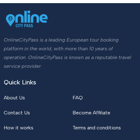
OnlineCityPass is a leading European tour booking
platform in the world, with more than 10 years of
operation. OnlineCityPass is known as a reputable travel
service provider.
Quick Links
About Us
FAQ
Contact Us
Become Affiliate
How it works
Terms and conditions