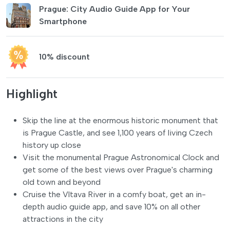
Prague: City Audio Guide App for Your
Smartphone
10% discount
Highlight
Skip the line at the enormous historic monument that
is Prague Castle, and see 1,100 years of living Czech
history up close
Visit the monumental Prague Astronomical Clock and
get some of the best views over Prague's charming
old town and beyond
Cruise the Vltava River in a comfy boat, get an in-
depth audio guide app, and save 10% on all other
attractions in the city