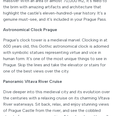
massive! With an area of almost 70,000 m2, it's filled to
the brim with amazing artifacts and architecture that
highlight the castle's eleven-hundred-year history. It's a
genuine must-see, and it's included in your Prague Pass.
Astronomical Clock Prague
Prague's clock tower is a medieval marvel. Clocking in at
600 years old, this Gothic astronomical clock is adorned
with symbolic statues representing virtue and vice in
human form. It's one of the most unique things to see in
Prague. Skip the lines and take the elevator or stairs for
one of the best views over the city.
Panoramic Vltava River Cruise
Dive deeper into this medieval city and its evolution over
the centuries with a relaxing cruise on its charming Vltava
River waterways. Sit back, relax, and enjoy stunning views
of Prague Castle from the river, and see the cobbled