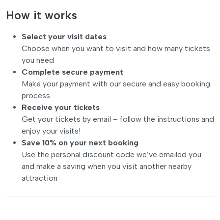
How it works
Select your visit dates
Choose when you want to visit and how many tickets
you need
Complete secure payment
Make your payment with our secure and easy booking
process
Receive your tickets
Get your tickets by email – follow the instructions and
enjoy your visits!
Save 10% on your next booking
Use the personal discount code we’ve emailed you
and make a saving when you visit another nearby
attraction