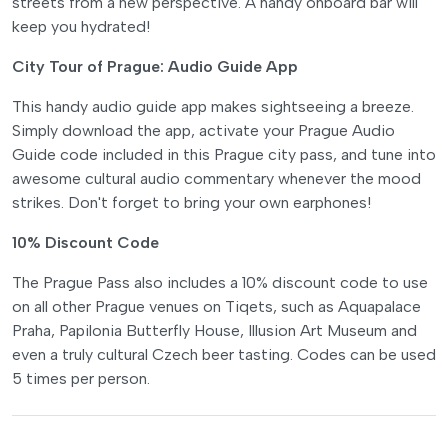
streets from a new perspective. A handy onboard bar will
keep you hydrated!
City Tour of Prague: Audio Guide App
This handy audio guide app makes sightseeing a breeze.
Simply download the app, activate your Prague Audio
Guide code included in this Prague city pass, and tune into
awesome cultural audio commentary whenever the mood
strikes. Don't forget to bring your own earphones!
10% Discount Code
The Prague Pass also includes a 10% discount code to use
on all other Prague venues on Tiqets, such as Aquapalace
Praha, Papilonia Butterfly House, Illusion Art Museum and
even a truly cultural Czech beer tasting. Codes can be used
5 times per person.