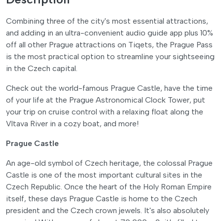
Combining three of the city's most essential attractions,
and adding in an ultra-convenient audio guide app plus 10%
off all other Prague attractions on Tiqets, the Prague Pass
is the most practical option to streamline your sightseeing
in the Czech capital.
Check out the world-famous Prague Castle, have the time
of your life at the Prague Astronomical Clock Tower, put
your trip on cruise control with a relaxing float along the
Vltava River in a cozy boat, and more!
Prague Castle
An age-old symbol of Czech heritage, the colossal Prague
Castle is one of the most important cultural sites in the
Czech Republic. Once the heart of the Holy Roman Empire
itself, these days Prague Castle is home to the Czech
president and the Czech crown jewels. It's also absolutely