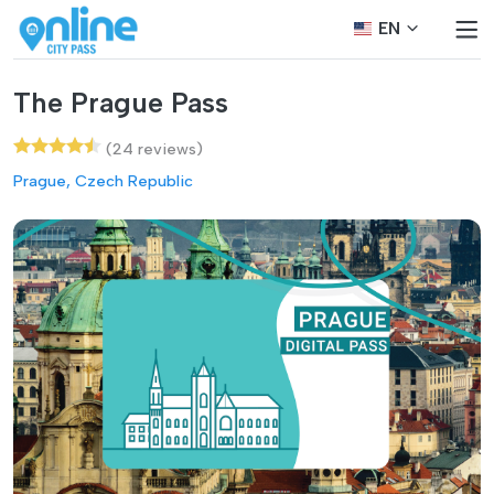
EN
The Prague Pass
(24 reviews)
Prague, Czech Republic