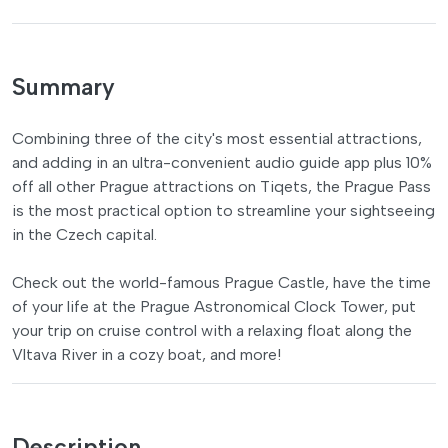
Summary
Combining three of the city's most essential attractions,
and adding in an ultra-convenient audio guide app plus 10%
off all other Prague attractions on Tiqets, the Prague Pass
is the most practical option to streamline your sightseeing
in the Czech capital.
Check out the world-famous Prague Castle, have the time
of your life at the Prague Astronomical Clock Tower, put
your trip on cruise control with a relaxing float along the
Vltava River in a cozy boat, and more!
Description