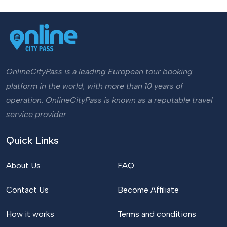
OnlineCityPass is a leading European tour booking
platform in the world, with more than 10 years of
operation. OnlineCityPass is known as a reputable travel
service provider.
Quick Links
About Us
FAQ
Contact Us
Become Affiliate
How it works
Terms and conditions