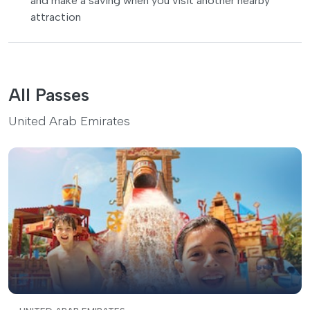
and make a saving when you visit another nearby
attraction
All Passes
United Arab Emirates