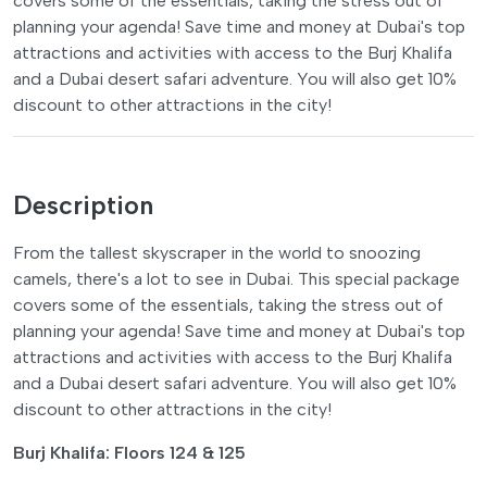
covers some of the essentials, taking the stress out of
planning your agenda! Save time and money at Dubai's top
attractions and activities with access to the Burj Khalifa
and a Dubai desert safari adventure. You will also get 10%
discount to other attractions in the city!
Description
From the tallest skyscraper in the world to snoozing
camels, there's a lot to see in Dubai. This special package
covers some of the essentials, taking the stress out of
planning your agenda! Save time and money at Dubai's top
attractions and activities with access to the Burj Khalifa
and a Dubai desert safari adventure. You will also get 10%
discount to other attractions in the city!
Burj Khalifa: Floors 124 & 125