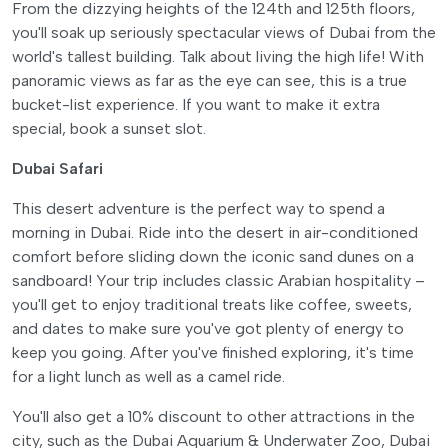
From the dizzying heights of the 124th and 125th floors,
you'll soak up seriously spectacular views of Dubai from the
world's tallest building. Talk about living the high life! With
panoramic views as far as the eye can see, this is a true
bucket-list experience. If you want to make it extra
special, book a sunset slot.
Dubai Safari
This desert adventure is the perfect way to spend a
morning in Dubai. Ride into the desert in air-conditioned
comfort before sliding down the iconic sand dunes on a
sandboard! Your trip includes classic Arabian hospitality –
you'll get to enjoy traditional treats like coffee, sweets,
and dates to make sure you've got plenty of energy to
keep you going. After you've finished exploring, it's time
for a light lunch as well as a camel ride.
You'll also get a 10% discount to other attractions in the
city, such as the Dubai Aquarium & Underwater Zoo, Dubai