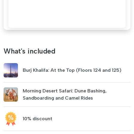
What's included
Burj Khalifa: At the Top (Floors 124 and 125)
Morning Desert Safari: Dune Bashing,
Sandboarding and Camel Rides
10% discount