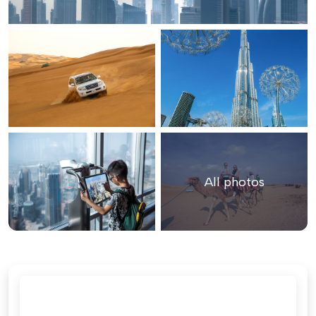
All photos