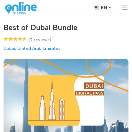
EN
Best of Dubai Bundle
(7 reviews)
Dubai, United Arab Emirates