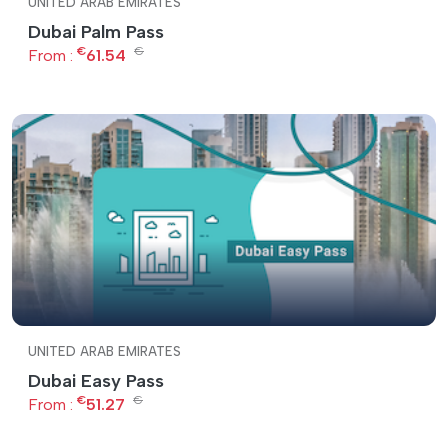
UNITED ARAB EMIRATES
Dubai Palm Pass
€
€
From :
61.54
UNITED ARAB EMIRATES
Dubai Easy Pass
€
€
From :
51.27