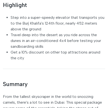
Highlight
Step into a super-speedy elevator that transports you
to the Burj Khalifa's 124th floor, nearly 452 meters
above the ground
Travel deep into the desert as you ride across the
dunes in an air-conditioned 4x4 before testing your
sandboarding skills
Get a 10% discount on other top attractions around
the city
Summary
From the tallest skyscraper in the world to snoozing
camels, there's a lot to see in Dubai. This special package