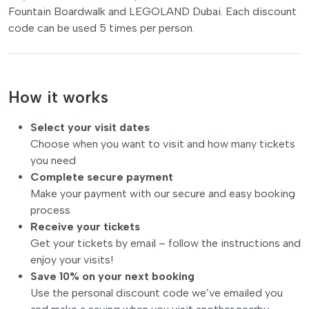
Fountain Boardwalk and LEGOLAND Dubai. Each discount
code can be used 5 times per person.
How it works
Select your visit dates
Choose when you want to visit and how many tickets
you need
Complete secure payment
Make your payment with our secure and easy booking
process
Receive your tickets
Get your tickets by email – follow the instructions and
enjoy your visits!
Save 10% on your next booking
Use the personal discount code we’ve emailed you