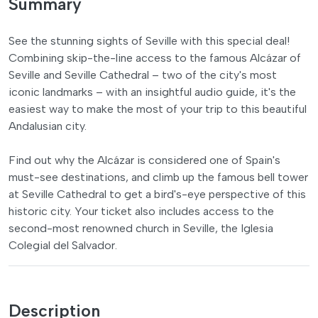
Summary
See the stunning sights of Seville with this special deal!
Combining skip-the-line access to the famous Alcázar of
Seville and Seville Cathedral – two of the city's most
iconic landmarks – with an insightful audio guide, it's the
easiest way to make the most of your trip to this beautiful
Andalusian city.
Find out why the Alcázar is considered one of Spain's
must-see destinations, and climb up the famous bell tower
at Seville Cathedral to get a bird's-eye perspective of this
historic city. Your ticket also includes access to the
second-most renowned church in Seville, the Iglesia
Colegial del Salvador.
Description