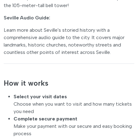
the 105-meter-tall bell tower!
Seville Audio Guide:
Learn more about Seville's storied history with a
comprehensive audio guide to the city. It covers major
landmarks, historic churches, noteworthy streets and
countless other points of interest across Seville.
How it works
Select your visit dates
Choose when you want to visit and how many tickets
you need
Complete secure payment
Make your payment with our secure and easy booking
process