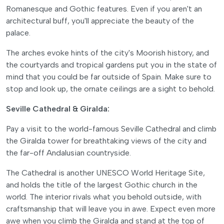
Romanesque and Gothic features. Even if you aren't an
architectural buff, you'll appreciate the beauty of the
palace.
The arches evoke hints of the city's Moorish history, and
the courtyards and tropical gardens put you in the state of
mind that you could be far outside of Spain. Make sure to
stop and look up, the ornate ceilings are a sight to behold.
Seville Cathedral & Giralda:
Pay a visit to the world-famous Seville Cathedral and climb
the Giralda tower for breathtaking views of the city and
the far-off Andalusian countryside.
The Cathedral is another UNESCO World Heritage Site,
and holds the title of the largest Gothic church in the
world. The interior rivals what you behold outside, with
craftsmanship that will leave you in awe. Expect even more
awe when you climb the Giralda and stand at the top of