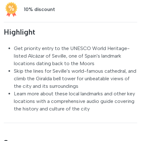
10% discount
Highlight
Get priority entry to the UNESCO World Heritage-
listed Alcázar of Seville, one of Spain's landmark
locations dating back to the Moors
Skip the lines for Seville's world-famous cathedral, and
climb the Giralda bell tower for unbeatable views of
the city and its surroundings
Learn more about these local landmarks and other key
locations with a comprehensive audio guide covering
the history and culture of the city