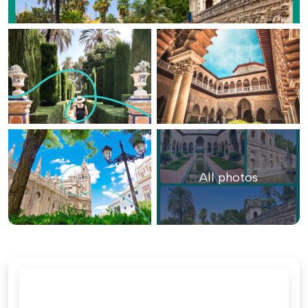
All photos