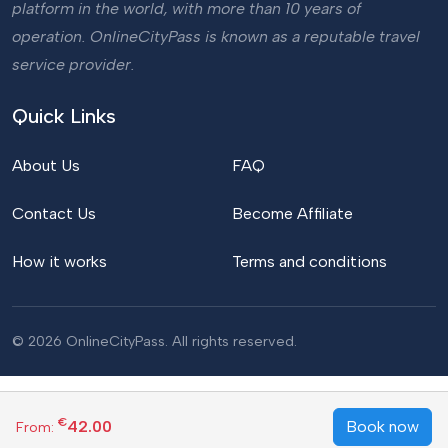
platform in the world, with more than 10 years of
operation. OnlineCityPass is known as a reputable travel
service provider.
Quick Links
About Us
FAQ
Contact Us
Become Affiliate
How it works
Terms and conditions
© 2026 OnlineCityPass. All rights reserved.
€
42.00
Book now
From: