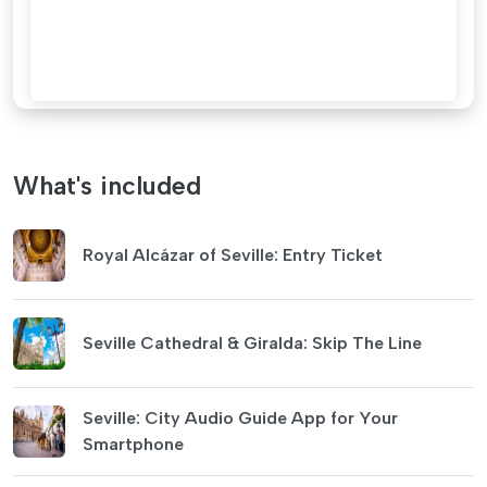
What's included
Royal Alcázar of Seville: Entry Ticket
Seville Cathedral & Giralda: Skip The Line
Seville: City Audio Guide App for Your
Smartphone