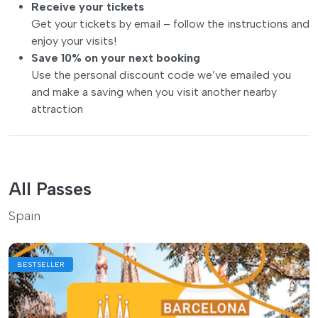
Receive your tickets
Get your tickets by email – follow the instructions and
enjoy your visits!
Save 10% on your next booking
Use the personal discount code we’ve emailed you
and make a saving when you visit another nearby
attraction
All Passes
Spain
BESTSELLER