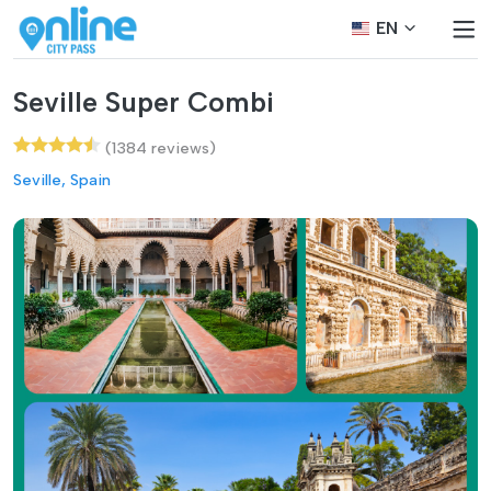
EN
Seville Super Combi
(1384 reviews)
Seville, Spain