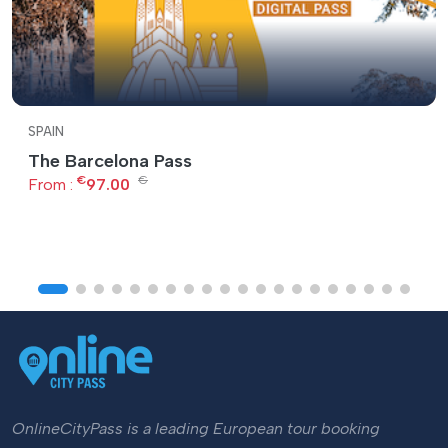
SPAIN
The Barcelona Pass
€
€
From :
97.00
OnlineCityPass is a leading European tour booking