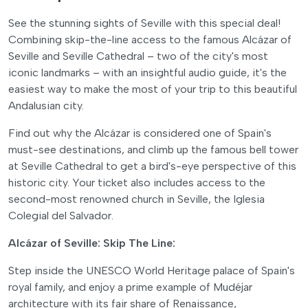
See the stunning sights of Seville with this special deal!
Combining skip-the-line access to the famous Alcázar of
Seville and Seville Cathedral – two of the city's most
iconic landmarks – with an insightful audio guide, it's the
easiest way to make the most of your trip to this beautiful
Andalusian city.
Find out why the Alcázar is considered one of Spain's
must-see destinations, and climb up the famous bell tower
at Seville Cathedral to get a bird's-eye perspective of this
historic city. Your ticket also includes access to the
second-most renowned church in Seville, the Iglesia
Colegial del Salvador.
Alcázar of Seville: Skip The Line:
Step inside the UNESCO World Heritage palace of Spain's
royal family, and enjoy a prime example of Mudéjar
architecture with its fair share of Renaissance,