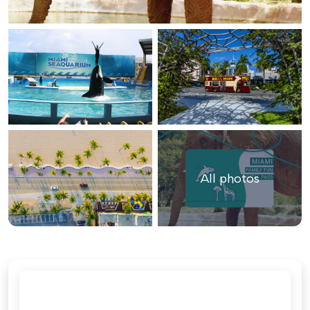
All photos