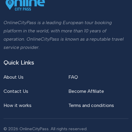
OnlineCityPass is a leading European tour booking
platform in the world, with more than 10 years of
operation. OnlineCityPass is known as a reputable travel
service provider.
Quick Links
About Us
FAQ
Contact Us
Become Affiliate
How it works
Terms and conditions
© 2026 OnlineCityPass. All rights reserved.