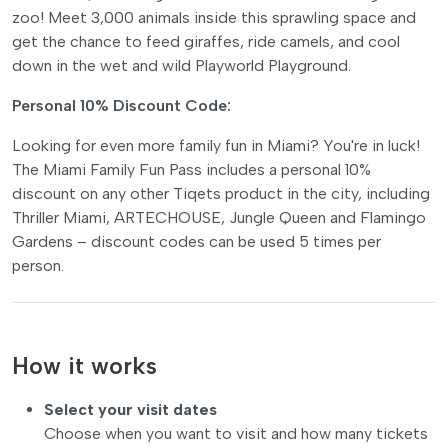
zoo! Meet 3,000 animals inside this sprawling space and
get the chance to feed giraffes, ride camels, and cool
down in the wet and wild Playworld Playground.
Personal 10% Discount Code:
Looking for even more family fun in Miami? You're in luck!
The Miami Family Fun Pass includes a personal 10%
discount on any other Tiqets product in the city, including
Thriller Miami, ARTECHOUSE, Jungle Queen and Flamingo
Gardens – discount codes can be used 5 times per
person.
How it works
Select your visit dates
Choose when you want to visit and how many tickets