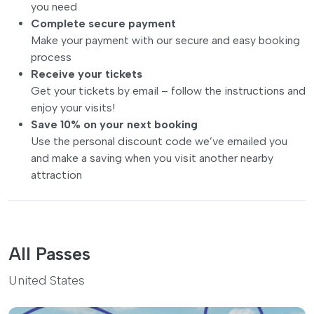
you need
Complete secure payment
Make your payment with our secure and easy booking
process
Receive your tickets
Get your tickets by email – follow the instructions and
enjoy your visits!
Save 10% on your next booking
Use the personal discount code we’ve emailed you
and make a saving when you visit another nearby
attraction
All Passes
United States