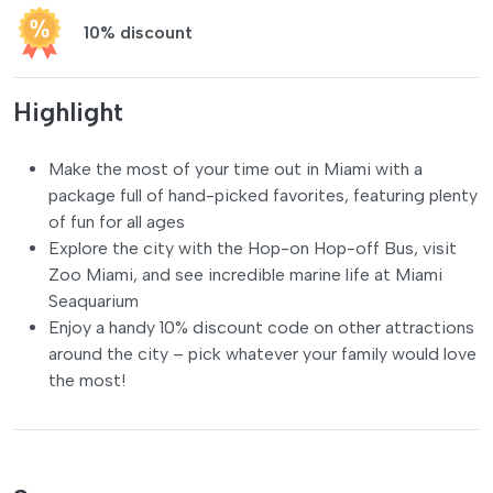
10% discount
Highlight
Make the most of your time out in Miami with a
package full of hand-picked favorites, featuring plenty
of fun for all ages
Explore the city with the Hop-on Hop-off Bus, visit
Zoo Miami, and see incredible marine life at Miami
Seaquarium
Enjoy a handy 10% discount code on other attractions
around the city – pick whatever your family would love
the most!