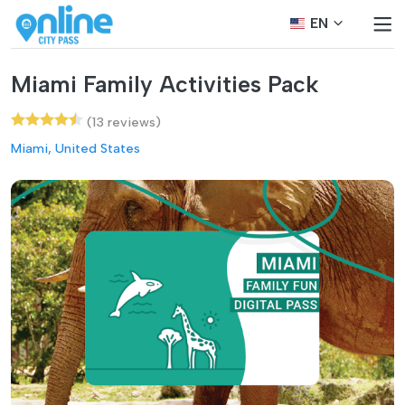
EN
Miami Family Activities Pack
(13 reviews)
Miami, United States