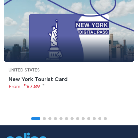
UNITED STATES
New York Tourist Card
€
€
From :
87.89