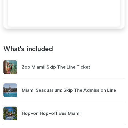
What's included
Zoo Miami: Skip The Line Ticket
Miami Seaquarium: Skip The Admission Line
Hop-on Hop-off Bus Miami