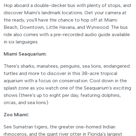
Hop aboard a double-decker bus with plenty of stops, and
discover Miami's landmark locations. Get your camera at
the ready, you'll have the chance to hop off at Miami
Beach, Downtown, Little Havana, and Wynwood. The bus
ride also comes with a pre-recorded audio guide available
in six languages.
Miami Seaquarium:
There's sharks, manatees, penguins, sea lions, endangered
turtles and more to discover in this 38-acre tropical
aquarium with a focus on conservation. Cool down in the
splash zone as you watch one of the Seaquarium's exciting
shows (there's up to eight per day, featuring dolphins,
orcas, and sea lions).
Zoo Miami:
See Sumatran tigers, the greater one-horned Indian
rhinoceros, and the giant river otter in Florida's largest