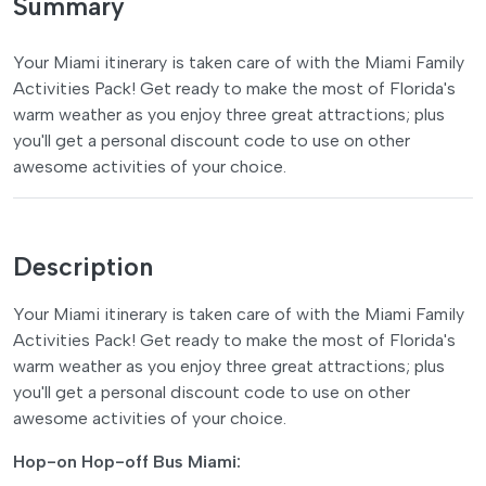
Summary
Your Miami itinerary is taken care of with the Miami Family
Activities Pack! Get ready to make the most of Florida's
warm weather as you enjoy three great attractions; plus
you'll get a personal discount code to use on other
awesome activities of your choice.
Description
Your Miami itinerary is taken care of with the Miami Family
Activities Pack! Get ready to make the most of Florida's
warm weather as you enjoy three great attractions; plus
you'll get a personal discount code to use on other
awesome activities of your choice.
Hop-on Hop-off Bus Miami: