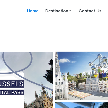
Home
Destination
Contact Us