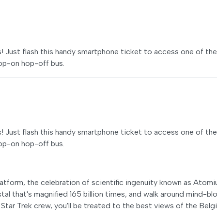
ss! Just flash this handy smartphone ticket to access one of the
hop-on hop-off bus.
ss! Just flash this handy smartphone ticket to access one of the
hop-on hop-off bus.
latform, the celebration of scientific ingenuity known as Atomi
ystal that's magnified 165 billion times, and walk around mind-b
a Star Trek crew, you'll be treated to the best views of the Belg