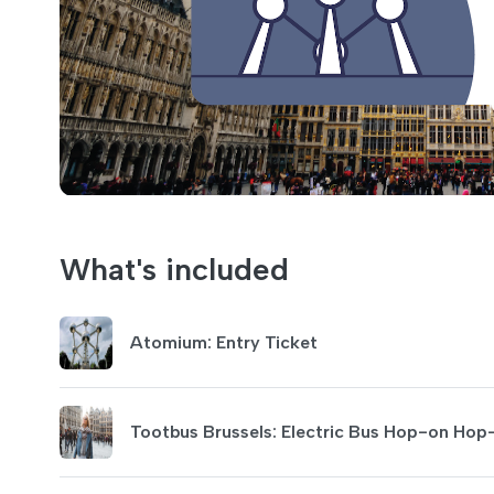
What's included
Atomium: Entry Ticket
Tootbus Brussels: Electric Bus Hop-on Hop