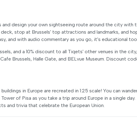
s and design your own sightseeing route around the city with 
eck, stop at Brussels' top attractions and landmarks, and ho
easy, and with audio commentary as you go, it's educational too
els, and a 10% discount to all Tiqets' other venues in the city
 Cafe Brussels, Halle Gate, and BELvue Museum. Discount cod
buildings in Europe are recreated in 1:25 scale! You can wande
Tower of Pisa as you take a trip around Europe in a single day.
acts and trivia that celebrate the European Union.