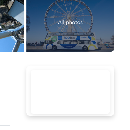
All photos