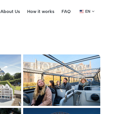
About Us
How it works
FAQ
EN