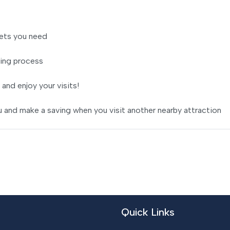
ets you need
ing process
 and enjoy your visits!
 and make a saving when you visit another nearby attraction
Quick Links