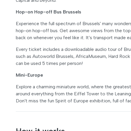
capital and beyond.
Hop-on Hop-off Bus Brussels
Experience the full spectrum of Brussels' many wonder
hop-on hop-off bus. Get awesome views from the top d
back on whenever you feel like it. It's transport made 
Every ticket includes a downloadable audio tour of Bruss
such as Autoworld Brussels, AfricaMuseum, Hard Rock
can be used 5 times per person!
Mini-Europe
Explore a charming miniature world, where the greatest 
around everything from the Eiffel Tower to the Leaning 
Don't miss the fun Spirit of Europe exhibition, full of f