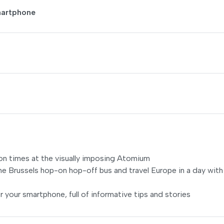
martphone
llion times at the visually imposing Atomium
he Brussels hop-on hop-off bus and travel Europe in a day with
r your smartphone, full of informative tips and stories