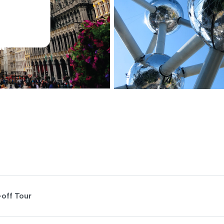
-off Tour