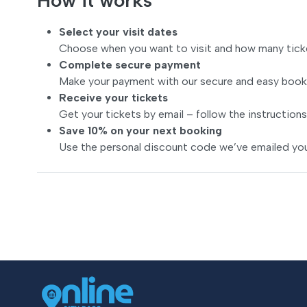
How it works
Select your visit dates
Choose when you want to visit and how many tick
Complete secure payment
Make your payment with our secure and easy book
Receive your tickets
Get your tickets by email – follow the instructions
Save 10% on your next booking
Use the personal discount code we’ve emailed you