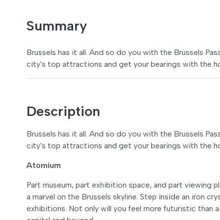
Summary
Brussels has it all. And so do you with the Brussels Pa
city's top attractions and get your bearings with the 
Description
Brussels has it all. And so do you with the Brussels Pa
city's top attractions and get your bearings with the 
Atomium
Part museum, part exhibition space, and part viewing p
a marvel on the Brussels skyline. Step inside an iron cr
exhibitions. Not only will you feel more futuristic than 