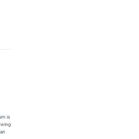
um is
lowing
ian