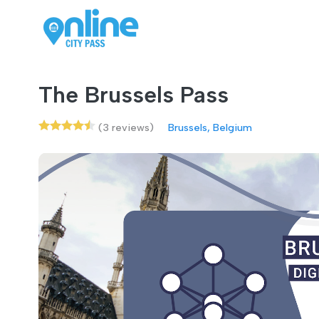
The Brussels Pass
(3 reviews)
Brussels, Belgium