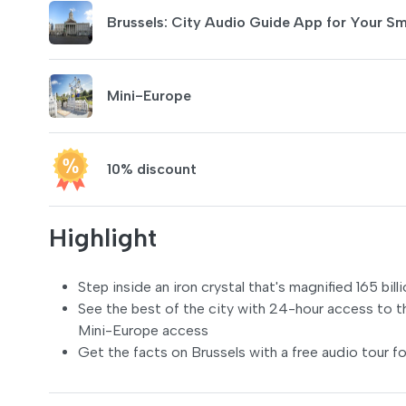
Brussels: City Audio Guide App for Your S
Mini-Europe
10% discount
Highlight
Step inside an iron crystal that's magnified 165 bi
See the best of the city with 24-hour access to t
Mini-Europe access
Get the facts on Brussels with a free audio tour fo